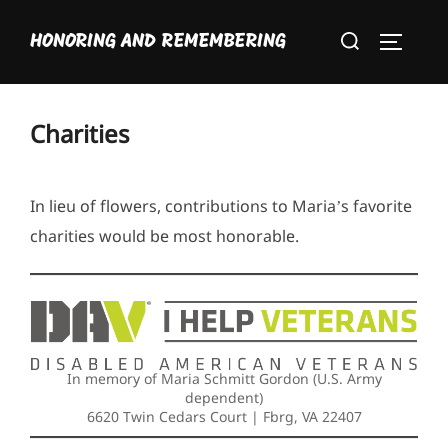
Skip
Search
to
HONORING AND REMEMBERING
TOGGLE
for:
content
Charities
In lieu of flowers, contributions to Maria’s favorite
charities would be most honorable.
In memory of Maria Schmitt Gordon (U.S. Army
dependent)
6620 Twin Cedars Court | Fbrg, VA 22407