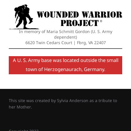
In memory of Maria Schmitt Gordon (U. S. Army
dependent)
6620 Twin Cedars Court | Fbrg, VA 22407
A U. S. Army base was located outside the small
town of Herzogenaurach, Germany.
This site was created by Sylvia Anderson as a tribute to
her Mother.