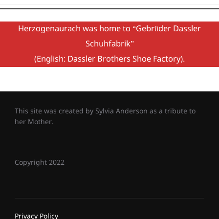
Herzogenaurach was home to “Gebrüder Dassler
Schuhfabrik”
(English: Dassler Brothers Shoe Factory).
This site was created by Sylvia Anderson as a tribute to
her Mother.
Copyright 2022
Privacy Policy