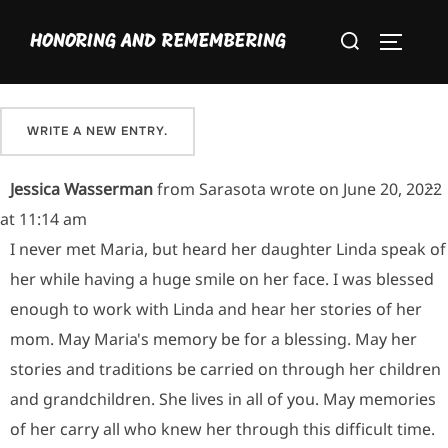
Skip
Please sign our guestbook here and share your favorite
Search
to
HONORING AND REMEMBERING
memory of Maria.
TOGGLE
for:
content
T
...
Jessica Wasserman
from
Sarasota
wrote on
June 20, 2022
at
11:14 am
I never met Maria, but heard her daughter Linda speak of
her while having a huge smile on her face. I was blessed
enough to work with Linda and hear her stories of her
mom. May Maria's memory be for a blessing. May her
stories and traditions be carried on through her children
and grandchildren. She lives in all of you. May memories
of her carry all who knew her through this difficult time.