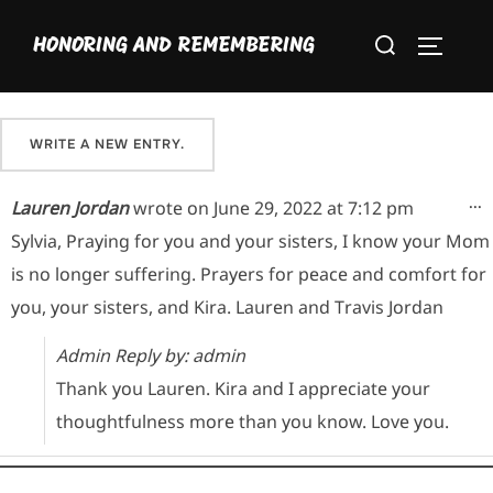
Skip
Please sign our guestbook here and share your favorite
Search
to
HONORING AND REMEMBERING
memory of Maria.
TOGGLE
for:
content
T
...
Lauren Jordan
wrote on
June 29, 2022
at
7:12 pm
Sylvia, Praying for you and your sisters, I know your Mom
is no longer suffering. Prayers for peace and comfort for
you, your sisters, and Kira. Lauren and Travis Jordan
Admin Reply by: admin
Thank you Lauren. Kira and I appreciate your
thoughtfulness more than you know. Love you.