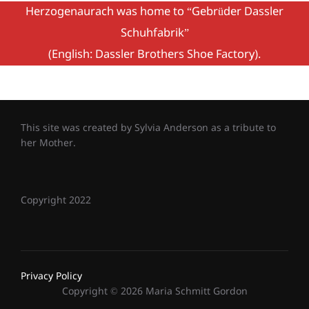
Herzogenaurach was home to “Gebrüder Dassler
Schuhfabrik”
(English: Dassler Brothers Shoe Factory).
This site was created by Sylvia Anderson as a tribute to
her Mother.
Copyright 2022
Privacy Policy
Copyright © 2026 Maria Schmitt Gordon