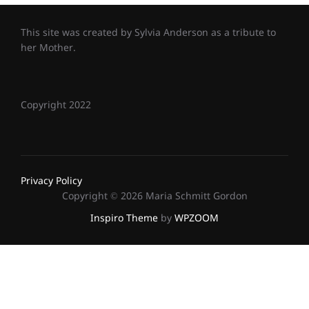
This site was created by Sylvia Anderson as a tribute to
her Mother.
Copyright 2022
Privacy Policy
Copyright © 2026 Maria Schmitt Gordon
Inspiro Theme
by
WPZOOM