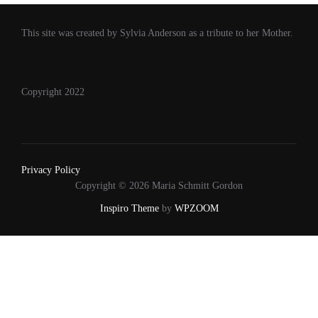
This site was created by Sylvia Anderson as a tribute to her Mother.
Copyright 2022
Privacy Policy
Copyright © 2026 Maria Schmitt Gordon
Inspiro Theme
by
WPZOOM