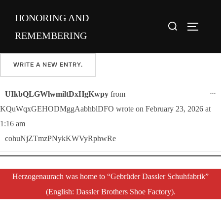
Skip
Please sign our guestbook here and share your favorite memory of
HONORING AND
to
Search
Maria.
TOGGLE
content
REMEMBERING
for:
T
...
UIkbQLGWlwmiltDxHgKwpy
from
KQuWqxGEHODMggAabhblDFO
wrote on
February 23, 2026
at
1:16 am
cohuNjZTmzPNykKWVyRphwRe
Herzogenaurach was home to “Gebrüder Dassler Schuhfabrik”
(English: Dassler Brothers Shoe Factory).