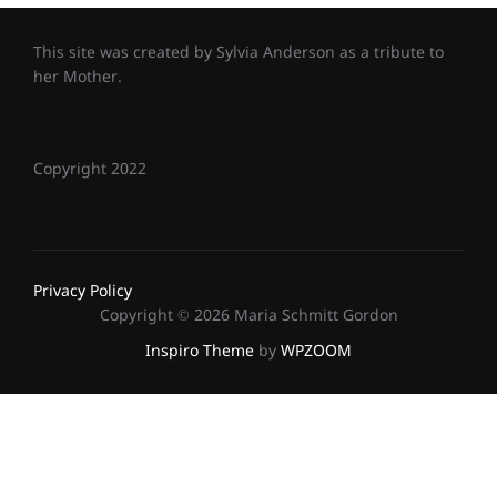
This site was created by Sylvia Anderson as a tribute to
her Mother.
Copyright 2022
Privacy Policy
Copyright © 2026 Maria Schmitt Gordon
Inspiro Theme
by
WPZOOM