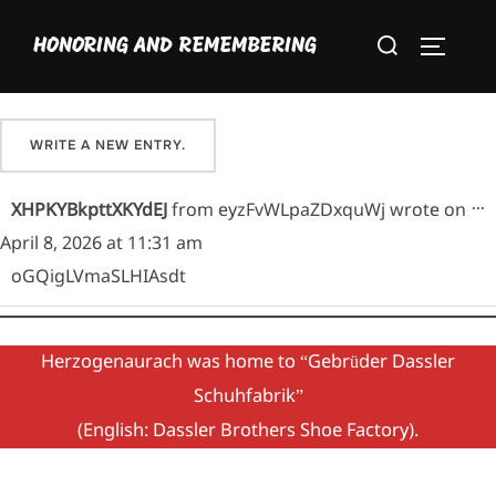
Skip
Please sign our guestbook here and share your favorite
Search
to
HONORING AND REMEMBERING
memory of Maria.
TOGGLE
for:
content
T
...
XHPKYBkpttXKYdEJ
from
eyzFvWLpaZDxquWj
wrote on
April 8, 2026
at
11:31 am
oGQigLVmaSLHIAsdt
Herzogenaurach was home to “Gebrüder Dassler
Schuhfabrik”
(English: Dassler Brothers Shoe Factory).