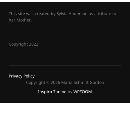
This site was created by Sylvia Anderson as a tribute to
her Mother.
Copyright 2022
Privacy Policy
Copyright © 2026 Maria Schmitt Gordon
Inspiro Theme
by
WPZOOM