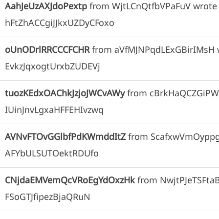
AahJeUzAXJdoPextp
from
WjtLCnQtfbVPaFuV
wrote
hFtZhACCgiJJkxUZDyCFoxo
oUnODrlRRCCCFCHR
from
aVfMJNPqdLExGBirIMsH
EvkzJqxogtUrxbZUDEVj
tuozKEdxOAChkJzjoJWCvAWy
from
cBrkHaQCZGiPW
IUinJnvLgxaHFFEHIvzwq
AVNvFTOvGGlbfPdKWmddItZ
from
ScafxwVmOypp
AFYbULSUTOektRDUfo
CNjdaEMVemQcVRoEgYdOxzHk
from
NwjtPJeTSFta
FSoGTJfipezBjaQRuN