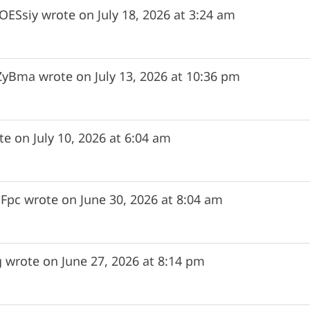
ESsiy
wrote on
July 18, 2026
at
3:24 am
ZyBma
wrote on
July 13, 2026
at
10:36 pm
te on
July 10, 2026
at
6:04 am
Fpc
wrote on
June 30, 2026
at
8:04 am
g
wrote on
June 27, 2026
at
8:14 pm