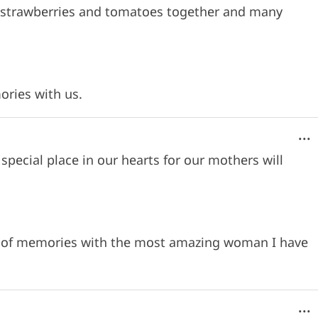
ng strawberries and tomatoes together and many
ories with us.
...
special place in our hearts for our mothers will
me of memories with the most amazing woman I have
...