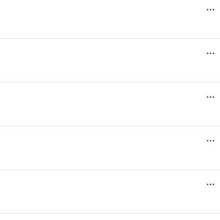
...
...
...
...
...