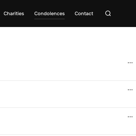
Search
Charities
Condolences
Contact
for:
...
...
...