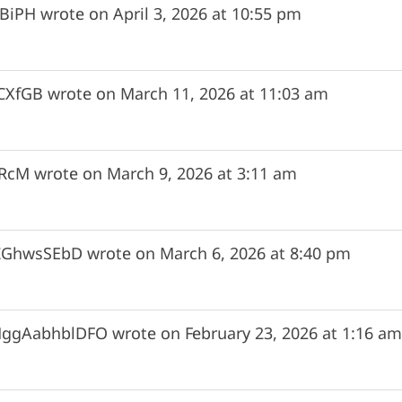
BiPH
wrote on
April 3, 2026
at
10:55 pm
CXfGB
wrote on
March 11, 2026
at
11:03 am
ARcM
wrote on
March 9, 2026
at
3:11 am
ZGhwsSEbD
wrote on
March 6, 2026
at
8:40 pm
ggAabhblDFO
wrote on
February 23, 2026
at
1:16 am