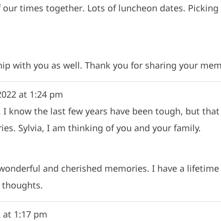
f our times together. Lots of luncheon dates. Picki
ip with you as well. Thank you for sharing your mem
2022
at
1:24 pm
 I know the last few years have been tough, but that 
es. Sylvia, I am thinking of you and your family.
 wonderful and cherished memories. I have a lifeti
 thoughts.
2
at
1:17 pm