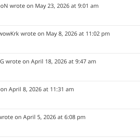
uoN
wrote on
May 23, 2026
at
9:01 am
wowKrk
wrote on
May 8, 2026
at
11:02 pm
zG
wrote on
April 18, 2026
at
9:47 am
 on
April 8, 2026
at
11:31 am
wrote on
April 5, 2026
at
6:08 pm