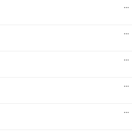
...
...
...
...
...