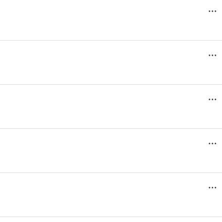
...
...
...
...
...