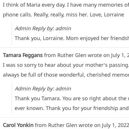
I think of Maria every day. I have many memories o
phone calls. Really, really, miss her. Love, Lorraine
Admin Reply by: admin
Thank you, Lorraine. Mom enjoyed her friendsh
Tamara Feggans
from
Ruther Glen
wrote on
July 1, 
I was so sorry to hear about your mother’s passing.
always be full of those wonderful, cherished memori
Admin Reply by: admin
Thank you Tamara. You are so right about the
ever known. Thank you for your friendship and
Carol Yonkin
from
Ruther Glen
wrote on
July 1, 202