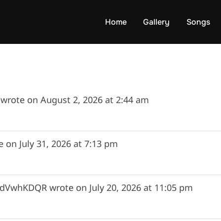
rite memory of Maria.
Home
Gallery
Songs
wrote on
August 2, 2026
at
2:44 am
e on
July 31, 2026
at
7:13 pm
hidVwhKDQR
wrote on
July 20, 2026
at
11:05 pm