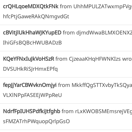
crQHLqoeMDXQtkFNk
from
UhhMPULZATwxmpFVgO
hfcPtjGaweRAkQNmgvdGt
cBVitjlUkHhaWJKYupED
from
djmdWwaBLMXOENX
IhiGFsBQBcHWUBADzB
KQeYFNxIuJkVoHSzR
from
CjzeaaKHqHFWNKIzs
wro
DVSUHkRiSJrHmxEPfq
fepJjYarCBWvknOmjyi
from
MkkffQgSTTXvbyTkSQya
VLXlNPpFASEEjWPpReU
NdrfFpIUHSPdfkiJtfghb
from
rLxKWOBSMEmsrejVE
sFMZATrhPWquopQrlpGsO