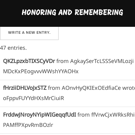
Skip
Please sign our guestbook here and share your favo
HONORING AND REMEMBERING
to
content
47 entries.
QKZLpzxbTIXSCyVDr
from
AgkaySerTcLSSSeVMLozji
MDcKxPEogvvvWWshYYAOHx
fHrziiDHLVoJxSTZ
from
AOnvHyQKIExOEdfiaCe
wrot
oFppvFUYYdHXsMrCiuiR
FrddwJNroyNYipWIGeqqfUdI
from
ffVrwCjxWRksR
PAMffPXpvRmBOzlr