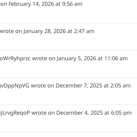
 on
February 14, 2026
at
9:56 am
wrote on
January 28, 2026
at
2:47 am
oWrRyhprzc
wrote on
January 5, 2026
at
11:06 am
gvDppNpVG
wrote on
December 7, 2025
at
2:05 am
BjLrvgReqoP
wrote on
December 4, 2025
at
6:05 pm