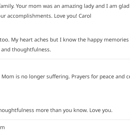
 family. Your mom was an amazing lady and I am glad
our accomplishments. Love you! Carol
 too. My heart aches but I know the happy memories 
 and thoughtfulness.
r Mom is no longer suffering. Prayers for peace and c
thoughtfulness more than you know. Love you.
pm