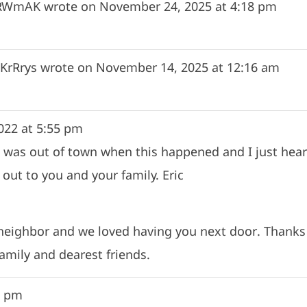
fRWmAK
wrote on
November 24, 2025
at
4:18 pm
KrRrys
wrote on
November 14, 2025
at
12:16 am
022
at
5:55 pm
g. I was out of town when this happened and I just h
out to you and your family. Eric
 neighbor and we loved having you next door. Thanks 
amily and dearest friends.
5 pm