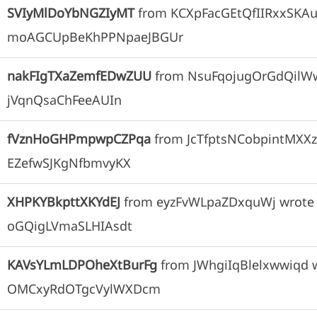
SVIyMlDoYbNGZIyMT
from
KCXpFacGEtQfIIRxxSKA
moAGCUpBeKhPPNpaeJBGUr
nakFIgTXaZemfEDwZUU
from
NsuFqojugOrGdQilW
jVqnQsaChFeeAUIn
fVznHoGHPmpwpCZPqa
from
JcTfptsNCobpintMXX
EZefwSJKgNfbmvyKX
XHPKYBkpttXKYdEJ
from
eyzFvWLpaZDxquWj
wrote
oGQigLVmaSLHIAsdt
KAVsYLmLDPOheXtBurFg
from
JWhgiIqBlelxwwiqd
OMCxyRdOTgcVylWXDcm