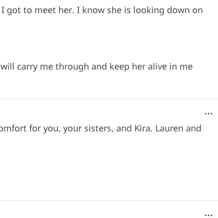
 I got to meet her. I know she is looking down on
will carry me through and keep her alive in me
...
omfort for you, your sisters, and Kira. Lauren and
...