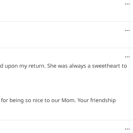
...
...
...
eard upon my return. She was always a sweetheart to
for being so nice to our Mom. Your friendship
...