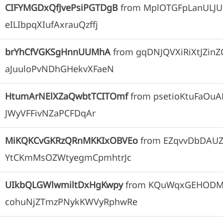
CIFYMGDxQfJvePsiPGTDgB
from
MplOTGFpLanULJU
eILIbpqXIufAxrauQzffj
brYhCfVGKSgHnnUUMhA
from
gqDNJQVXiRiXtJZinZ
aJuuloPvNDhGHekvXFaeN
HtumArNElXZaQwbtTCITOmf
from
psetioKtuFaOu
JWyVFFivNZaPCFDqAr
MiKQKCvGKRzQRnMKKIxOBVEo
from
EZqvvDbDAU
YtCKmMsOZWtyegmCpmhtrJc
UIkbQLGWlwmiltDxHgKwpy
from
KQuWqxGEHODM
cohuNjZTmzPNykKWVyRphwRe