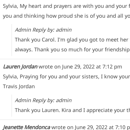
Sylvia, My heart and prayers are with you and your
you and thinking how proud she is of you and all y
Admin Reply by: admin
Thank you Carol. I'm glad you got to meet her
always. Thank you so much for your friendship
Lauren Jordan
wrote on
June 29, 2022
at
7:12 pm
Sylvia, Praying for you and your sisters, I know you
Travis Jordan
Admin Reply by: admin
Thank you Lauren. Kira and I appreciate your 
Jeanette Mendonca
wrote on
June 29, 2022
at
7:10 