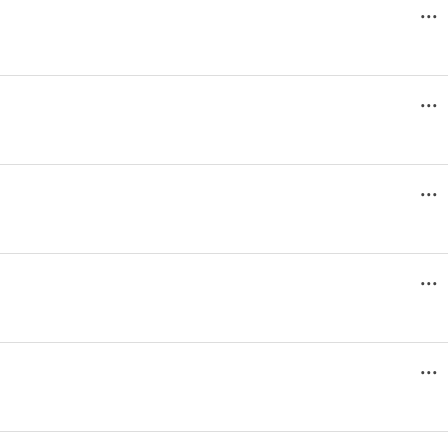
...
...
...
...
...