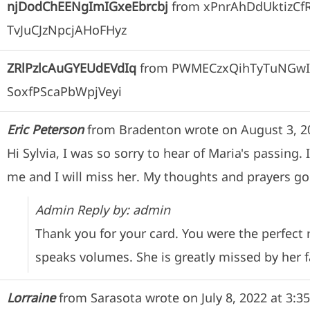
njDodChEENgImIGxeEbrcbj
from
xPnrAhDdUktizC
TvJuCJzNpcjAHoFHyz
ZRlPzlcAuGYEUdEVdIq
from
PWMECzxQihTyTuNGwI
SoxfPScaPbWpjVeyi
Eric Peterson
from
Bradenton
wrote on
August 3, 2
Hi Sylvia, I was so sorry to hear of Maria's passin
me and I will miss her. My thoughts and prayers go 
Admin Reply by: admin
Thank you for your card. You were the perfect
speaks volumes. She is greatly missed by her f
Lorraine
from
Sarasota
wrote on
July 8, 2022
at
3:3